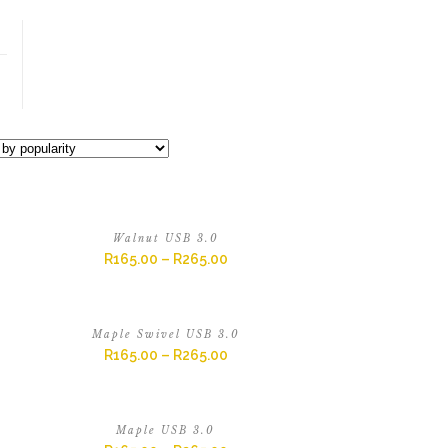
Walnut USB 3.0
R
165.00
–
R
265.00
Maple Swivel USB 3.0
R
165.00
–
R
265.00
Maple USB 3.0