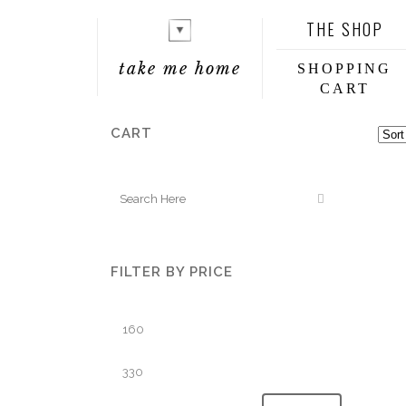
THE SHOP
take me home
SHOPPING
CART
CART
FILTER BY PRICE