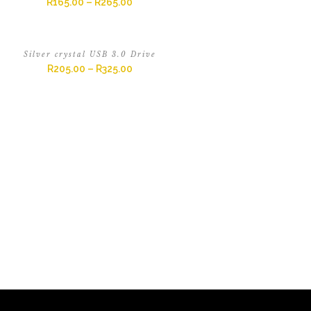
R
165.00
–
R
265.00
Silver crystal USB 3.0 Drive
R
205.00
–
R
325.00