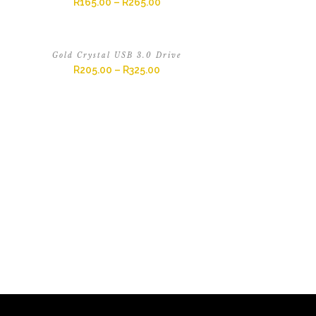
R
165.00
–
R
265.00
Gold Crystal USB 3.0 Drive
R
205.00
–
R
325.00