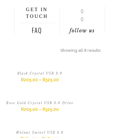
GET IN
TOUCH
FAQ
follow us
Showing all 8 results
Black Crystal USB 3.0
R
205.00
–
R
325.00
Rose Gold Crystal USB 3.0 Drive
R
205.00
–
R
325.00
Walnut Swivel USB 3.0