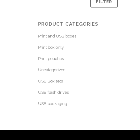
FILTER
PRODUCT CATEGORIES
Print and USB boxes
Print box only
Print pouches
Uncategorized
USB Box sets
USB flash drives
USB packaging